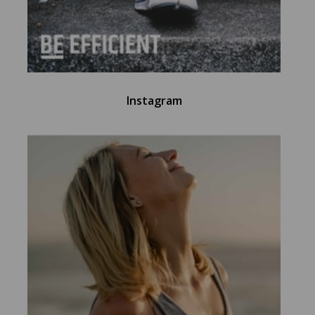
Instagram