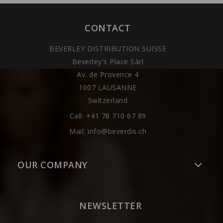
CONTACT
BEVERLEY DISTRIBUTION SUISSE
Beverley's Place Sàrl
Av. de Provence 4
1007 LAUSANNE
Switzerland
Call:
+41 78 710 67 89
Mail:
info@beverdis.ch
OUR COMPANY
NEWSLETTER