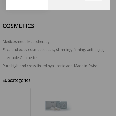
the tabs on the left hand
side.
COSMETICS
Medicosmetic Mesotherapy
Face and body cosmeceuticals, slimming, firming, anti-aging
Injectable Cosmetics
Pure high-end cross-linked hyaluronic acid Made in Swiss
Subcategories