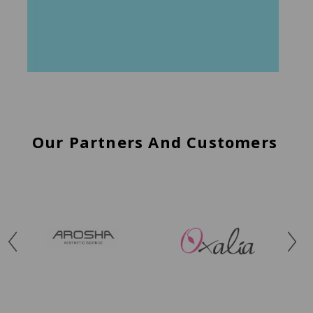
Our Partners And Customers