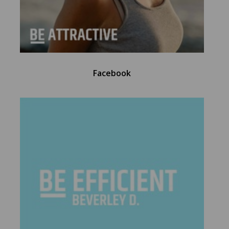
Facebook