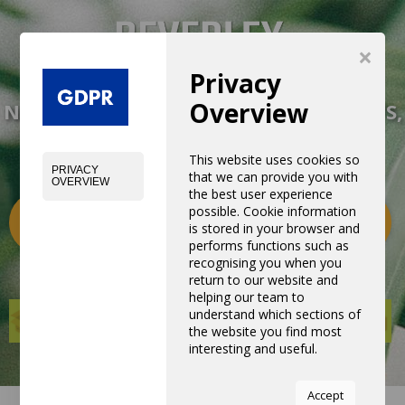
×
Privacy
Overview
NEW EXPERIENCE WITH NEW PRODUCTS,
EQUIPMENTS AND SERVICES
This website uses cookies so
PRIVACY
that we can provide you with
OVERVIEW
the best user experience
possible. Cookie information
Categories
0
is stored in your browser and
performs functions such as
recognising you when you
return to our website and
helping our team to
understand which sections of
the website you find most
interesting and useful.
You can adjust all of your
Accept
cookie settings by navigating