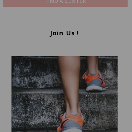
FIND A CENTER
Join Us !