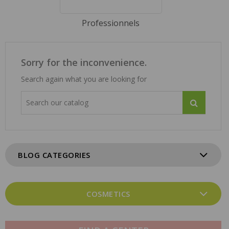
Professionnels
Sorry for the inconvenience.
Search again what you are looking for
BLOG CATEGORIES
COSMETICS