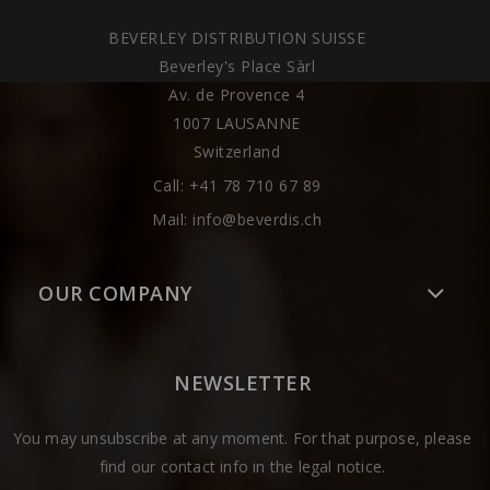
BEVERLEY DISTRIBUTION SUISSE
Beverley's Place Sàrl
Av. de Provence 4
1007 LAUSANNE
Switzerland
Call:
+41 78 710 67 89
Mail:
info@beverdis.ch
OUR COMPANY
NEWSLETTER
You may unsubscribe at any moment. For that purpose, please
find our contact info in the legal notice.