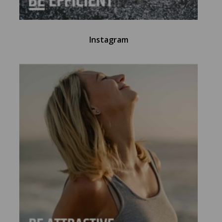
Instagram