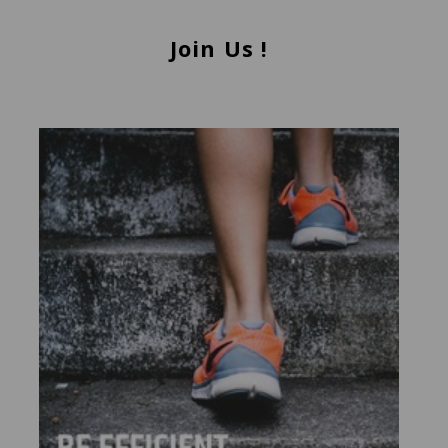
Join Us !