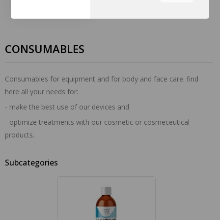
the tabs on the left hand
side.
CONSUMABLES
Consumables for equipment and for body and face care. find
here all your needs for:
- make the best use of our devices and
- optimize treatments with our cosmetic or cosmeceutical
products.
Subcategories