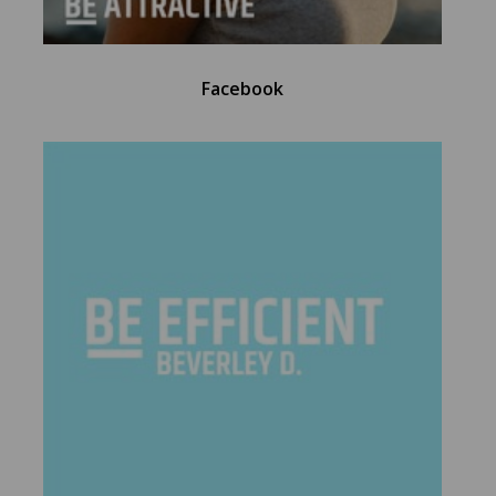
Facebook