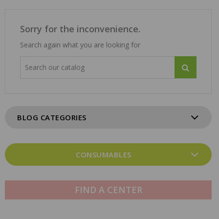
Sorry for the inconvenience.
Search again what you are looking for
BLOG CATEGORIES
CONSUMABLES
FIND A CENTER