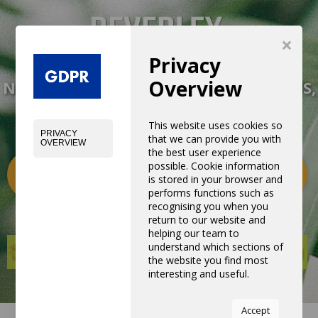
×
Privacy
Overview
NEW EXPERIENCE WITH NEW PRODUCTS,
EQUIPMENTS AND SERVICES
This website uses cookies so
PRIVACY
that we can provide you with
OVERVIEW
the best user experience
possible. Cookie information
Categories
0
is stored in your browser and
performs functions such as
recognising you when you
return to our website and
helping our team to
understand which sections of
the website you find most
interesting and useful.
You can adjust all of your
Accept
cookie settings by navigating