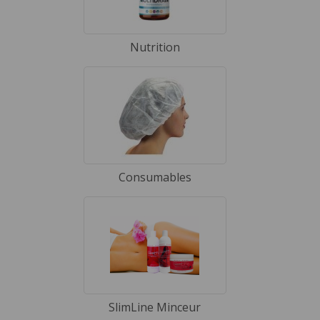
Nutrition
Consumables
SlimLine Minceur