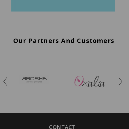
Our Partners And Customers
CONTACT