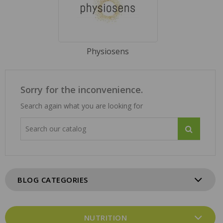
Physiosens
Sorry for the inconvenience.
Search again what you are looking for
BLOG CATEGORIES
NUTRITION