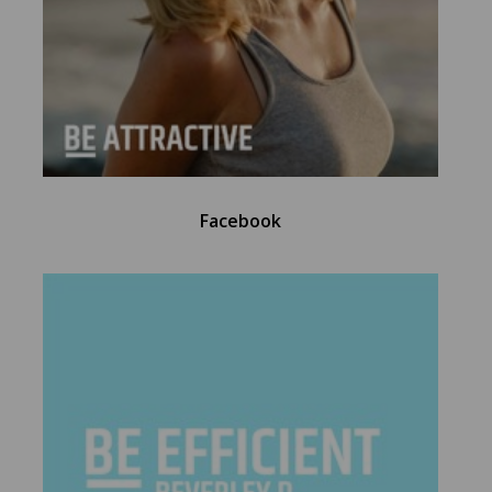
Facebook