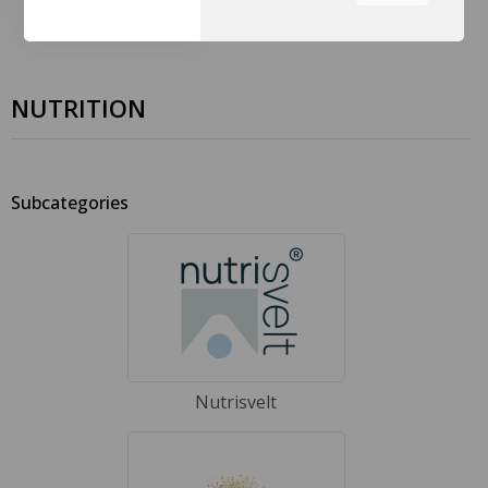
the tabs on the left hand
side.
NUTRITION
Subcategories
Nutrisvelt