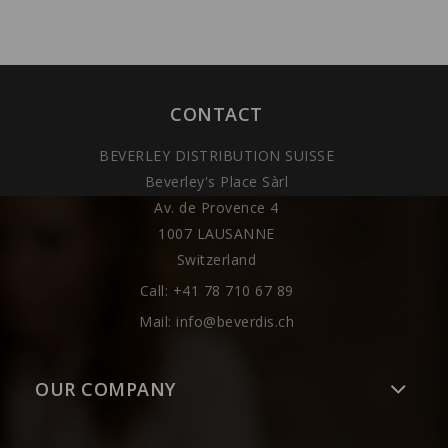
CONTACT
BEVERLEY DISTRIBUTION SUISSE
Beverley's Place Sàrl
Av. de Provence 4
1007 LAUSANNE
Switzerland
Call:
+41 78 710 67 89
Mail:
info@beverdis.ch
OUR COMPANY