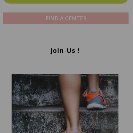
FIND A CENTER
Join Us !