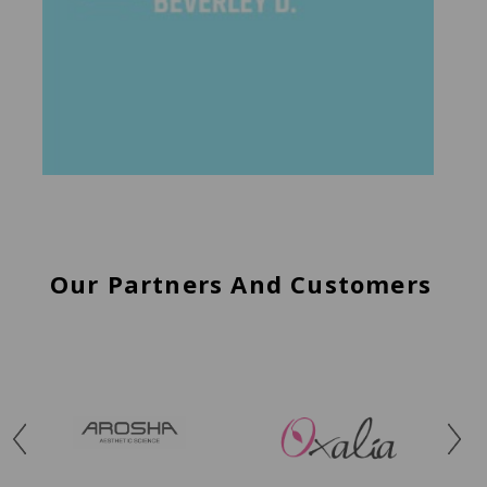
Our Partners And Customers