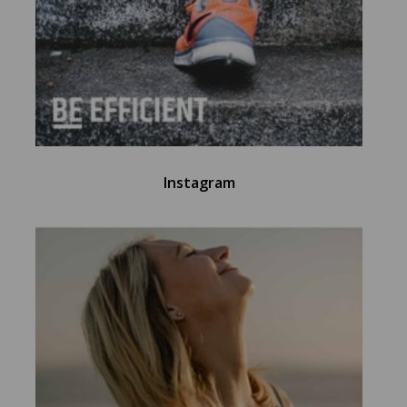
Instagram