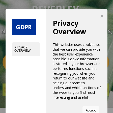
×
Privacy
Overview
NEW EXPERIENCE WITH NEW PRODUCTS,
EQUIPMENTS AND SERVICES
This website uses cookies so
PRIVACY
that we can provide you with
OVERVIEW
the best user experience
possible. Cookie information
Categories
0
is stored in your browser and
performs functions such as
recognising you when you
return to our website and
helping our team to
understand which sections of
the website you find most
interesting and useful.
You can adjust all of your
Accept
cookie settings by navigating