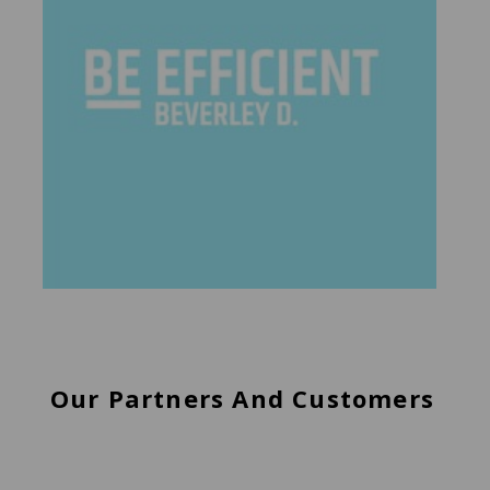
Our Partners And Customers