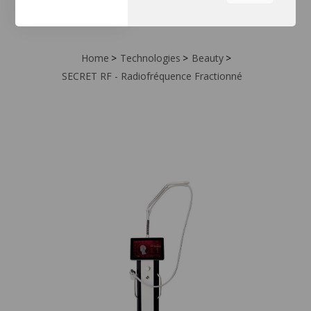
the tabs on the left hand
side.
Home
Technologies
Beauty
SECRET RF - Radiofréquence Fractionné