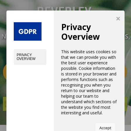
×
Privacy
Overview
NEW EXPERIENCE WITH NEW PRODUCTS,
EQUIPMENTS AND SERVICES
This website uses cookies so
PRIVACY
that we can provide you with
OVERVIEW
the best user experience
possible. Cookie information
Categories
0
is stored in your browser and
performs functions such as
recognising you when you
return to our website and
helping our team to
understand which sections of
the website you find most
interesting and useful.
You can adjust all of your
Accept
cookie settings by navigating