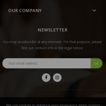
OUR COMPANY
NEWSLETTER
You may unsubscribe at any moment. For that purpose, please
find our contact info in the legal notice.
Copyright © 2020 – Réalisation Web2007
We use cookies to enhance your experience when visiting