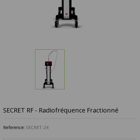
SECRET RF - Radiofréquence Fractionné
Reference:
SECRET-24