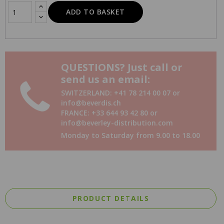
ADD TO BASKET
QUESTIONS? Just call or
send us an email:
SWITZERLAND: +41 78 214 00 07 or
info@beverdis.ch
FRANCE: +33 644 93 42 80 or
info@beverley-distribution.com
Monday to Saturday from 9.00 to 18.00
PRODUCT DETAILS