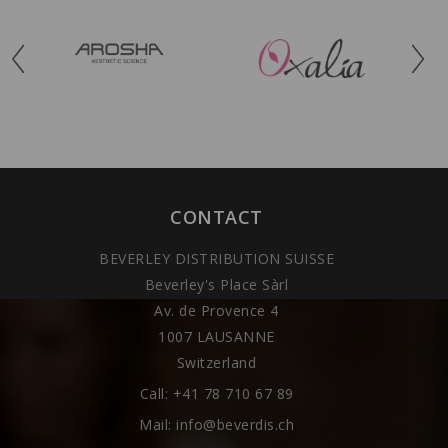
CONTACT
BEVERLEY DISTRIBUTION SUISSE
Beverley's Place Sàrl
Av. de Provence 4
1007 LAUSANNE
Switzerland
Call:
+41 78 710 67 89
Mail:
info@beverdis.ch