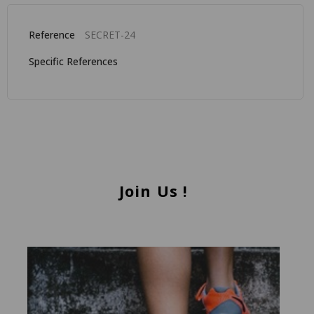
Reference
SECRET-24
Specific References
Join Us !