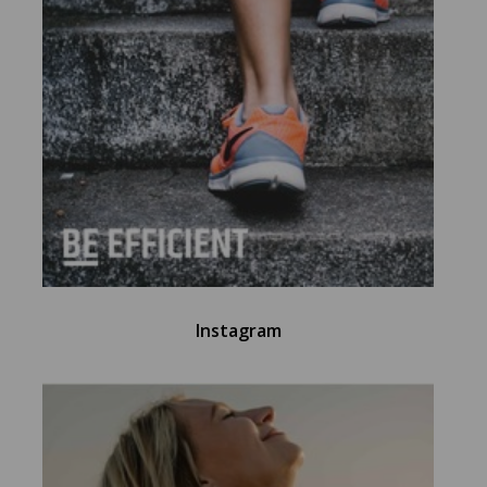
Instagram