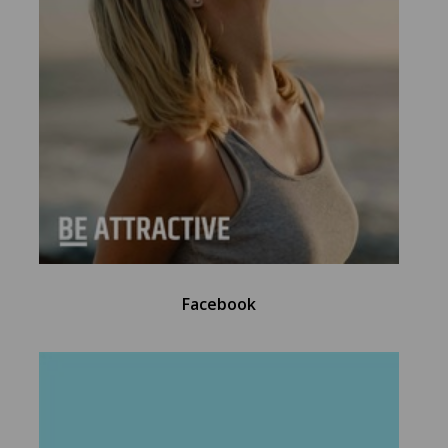
Facebook