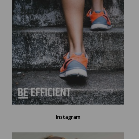
Instagram