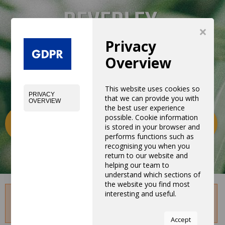
×
Privacy
Overview
This website uses cookies so
PRIVACY
that we can provide you with
OVERVIEW
the best user experience
possible. Cookie information
Categories
0
is stored in your browser and
performs functions such as
recognising you when you
return to our website and
helping our team to
understand which sections of
the website you find most
interesting and useful.
Sorry, This blog is not avariable. May be this was
unpublished or deleted.
You can adjust all of your
Accept
cookie settings by navigating