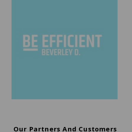
Our Partners And Customers