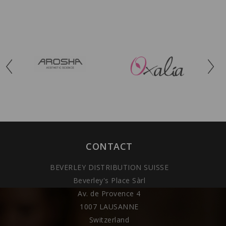
CONTACT
BEVERLEY DISTRIBUTION SUISSE
Beverley's Place Sàrl
Av. de Provence 4
1007 LAUSANNE
Switzerland