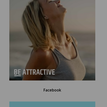
Facebook