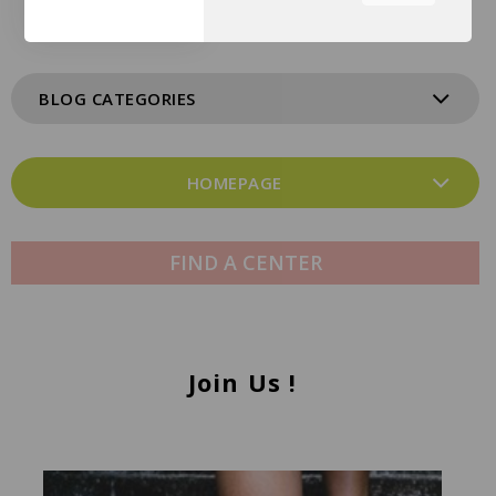
the tabs on the left hand
side.
BLOG CATEGORIES
HOMEPAGE
FIND A CENTER
Join Us !