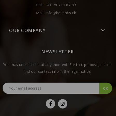
Call:
+41 78 710 67 89
Mail:
info@beverdis.ch
OUR COMPANY
NEWSLETTER
You may unsubscribe at any moment. For that purpose, please
find our contact info in the legal notice.